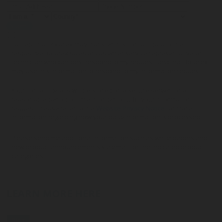
Submit
I accept that Rotarex may transfer this contact data to the
respective Rotarex sales or customer service representative or
technician who can best respond to my request, and that Rotarex
may use this information to respond to my information request.
Your contact details will be stored on a secure server for a
reasonable period of time in order to fulfill your information
request. Please refer to the
Website Privacy Notice
for more
information regarding how your data/information is processed.
Please send me additional information such as white papers and
new product announcements via email for the indicated product
categories
LEARN MORE HERE
Blog