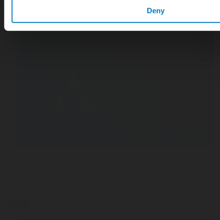
Deny
FEB 13, 2026
Nitro Coffee: The Complete Guide to Nitro Cold Br
Machines
Blog