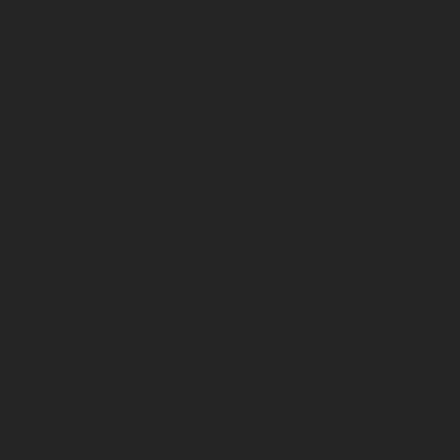
Three illuminated buttons
will leave you the
choice from chilled sparkling, chilled still or
ambient still water on demand. It is as simple as it
gets.
Fully customizable design and branding
on
request to make sure that it perfectly fits into any
location and represents you and your home or bar
in the best way. Make it suit your style by adding
your personal touch to the design! Make it stand
out or make it fit into the scenery, it is your choice!
Caught your interest? Want to be an owner of
your stylish carbonation water system or simply
want to know more? Check out our
dedicated
product page
or contact our experts by writing to
us on
solutions@rotarex.com
!