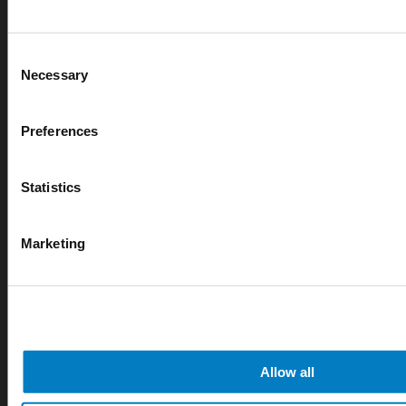
Consent
Necessary
Selection
Preferences
Statistics
Marketing
Allow all