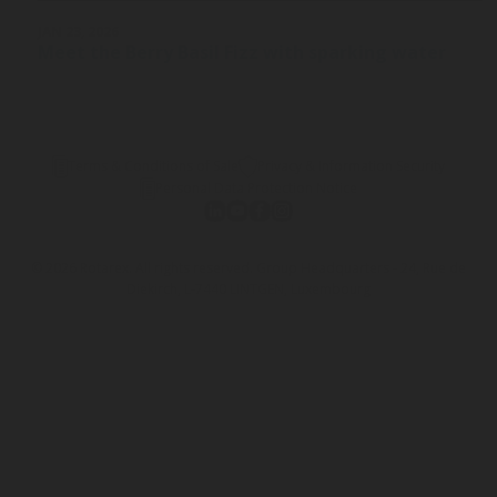
JAN 23, 2026
Meet the Berry Basil Fizz with sparking water
Terms & Conditions of Sale
Privacy & Information Security
Personal Data Protection Notice
© 2026 Rotarex. All rights reserved. Group Headquarters - 24, Rue de
Diekirch, L-7440 LINTGEN, Luxembourg