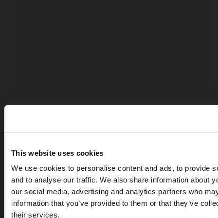
JUN 30, 2026
Bar, Restaurant, Stadium : How to Choose the Rig
Dispensing System for Your Venue
Blog
This website uses cookies
We use cookies to personalise content and ads, to provide s
and to analyse our traffic. We also share information about yo
our social media, advertising and analytics partners who may
information that you’ve provided to them or that they’ve coll
their services.