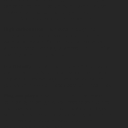
can be found in our portfolio, to make sure that
it’s working in perfect harmony with our
BubbleBox Fizzy and delivers the best results.
High carbonation
is achieved through the
integrated pump and cooler. Up to 1L of fresh
water at a time and 30L per hour can be served
with this system with a guaranteed minimum of at
least 6 grams of CO
per liter.
2
Eco-friendly
through the coolers R290 refrigerant
gas but not only. Never buy any pre-filled plastic
or glass bottles ever again because you can refill
yours with this system repeatedly, unlimited times.
Plug and play
and set up in 10 minutes, made
possible by its design. All you need to do is to find
the nicest spot for it, connect the water and gas
source, adjust the temperature setting which suits
your needs and you are ready to pour fresh
sparkling water on demand.