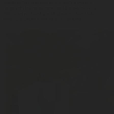
Solutions has extended its countertop systems
range with the newly developed BubbleBox Fizzy,
BUBBLEBOX BEVERAGE
VALVES
PRESSURE REGULATORS
able to serve chilled sparkling water, chilled still
SYSTEMS
water and ambient still water on demand.
CARBONATION ACCESSORIES
CUSTOM