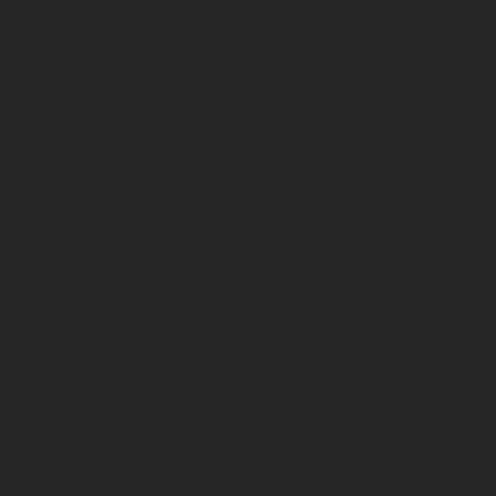
About Rotarex Solutions
Rotarex Solutions, part of Rotarex S.A., has
become a major actor in the beverage industry.
Committed to constant innovation quality and
service, we help beverage manufacturers boost
their product quality through sustainable growth.
The famous BubbleBox and the patented inline
carbonator were the breakthrough for a
completely new style of beverage gas infusion,
leading to a whole new range of valves, regulators
and accessories. They have already helped many
bars, restaurants, and homes by enhancing the
drinking experience of their customers thanks to
the cutting-edge technology used throughout the
development process.
Back to all Press Releases