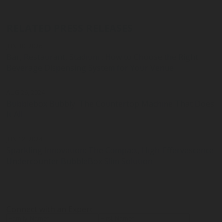
RELATED PRESS RELEASES
JUN 30, 2026
Bar, Restaurant, Stadium : How to Choose the Right
Beverage Dispensing System for Your Venue
AUG 26, 2024
Bubblebox Bubbly: The Countertop Machine That Does
It All
JUN 12, 2024
Sparkling Innovation: The Compact, High-Effervescence
Undercounter BubbleBox Slim Solution
Connect with an Expert