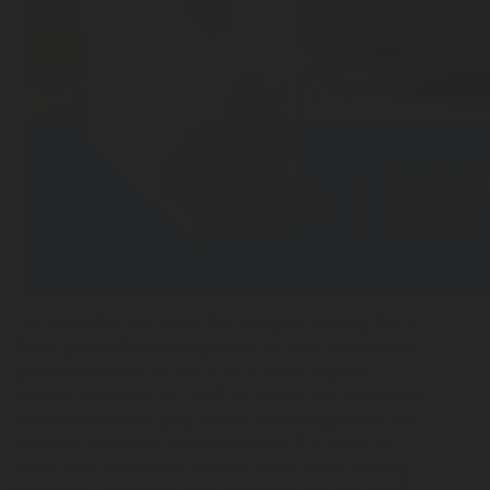
Get ready for the extra fizz! Are you looking for a
fresh glass of sparkling water to cool down or do
you simply want to add a little extra to your
cocktail, mocktail or juice? As one of the healthiest
alternatives to sugary sodas, sparkling water has
become inevitable on every table. But there is
more to it! Not every bubble is the same, so why