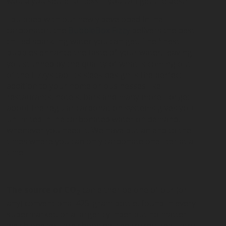
would you settle for less if you can get the best?
Equipped with our newly developed inline
carbonator, the
BubbleBox Fizzy
delivers the best
chilled sparkling water you can get. The finest
bubbles enhance the taste of your water, leaving
you stunned by the quality of what is coming out
of the Fizzys tap. Its sleek design is the perfect
addition to your home or businesses like
restaurants, hotels, bars and many more. Forget
about the regular carbonation systems gives you
unlimited inline carbonated water on demand,
whenever you need it. We have put an end to the
times where you can only carbonate one liter at a
time.
The source of CO
can either be one of our (or
2
any) conventional 425-gram bottle, found in every
supermarket, or a larger cylinder but no matter
which one you are choosing, the correct regulator