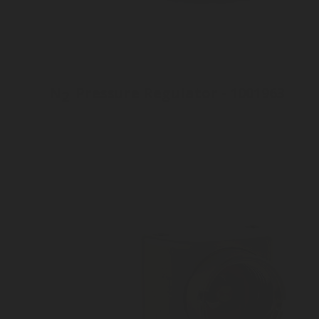
N
Pressure Regulator - 1001963
2
Inlet connection M19 x 2
Outlet pressure 3 to 10 bar
Customizable Outlet connection