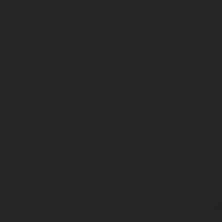
Self adjusting clamp regulator -
1001967
Inlet connection Rotarex Adapter
Outlet connection Tube 8 mm
Clamp mechanism