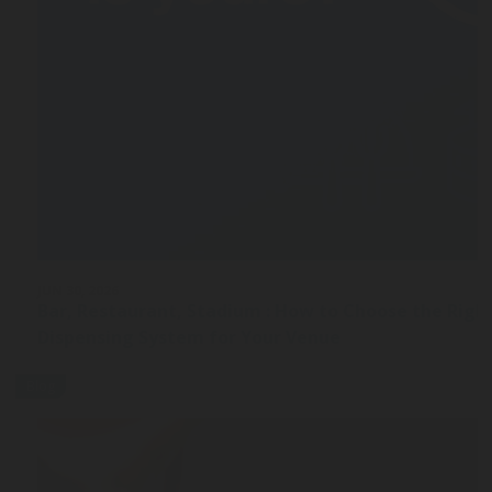
JUN 30, 2026
Bar, Restaurant, Stadium : How to Choose the Rig
Dispensing System for Your Venue
Blog