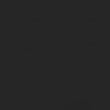
Mini brass CO2 regulator - 1002385
Inlet connection ø21 - 6ACME
Outlet pressure 3 to 10 bar
Customizable outlet connection
SELF ADJUSTMENT - DOUBLE PRESSURE
REGULATORS