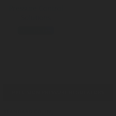
Pressure Control
Solutions
Go to contact form
PRECISION PRESSURE REGULATORS
STANDARD CO
/N
2
2