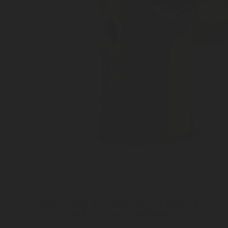
Mini CO
Aluminium Pressure
2
regulator - 1001964
Inlet connection Tr21 x Ph4 P2