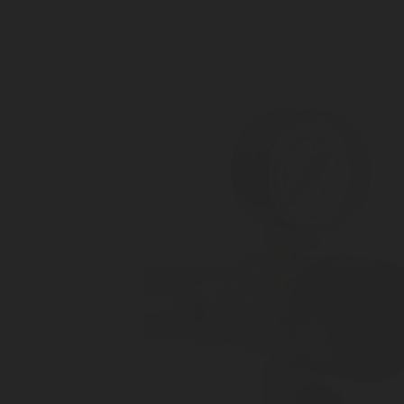
Outlet connection: 8 mm