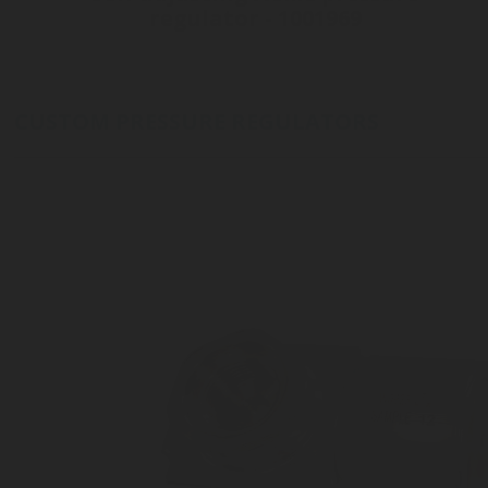
regulator - 1001969
Inlet connection ø21 - 6ACME
Outlet Connection Tube 8 mm
Inlet Gas Pressure: 60 bar
CUSTOM PRESSURE REGULATORS