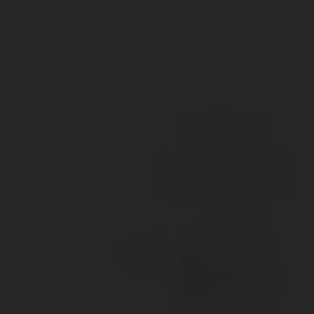
Outlet pressure 3 to 10 bar
Customizable Outlet connection