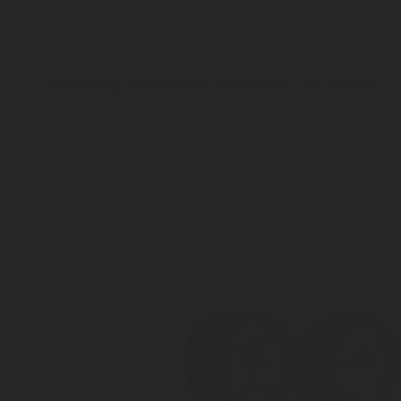
Primary Pressure Reducer - 1152873
Inlet connection W21.8 x 1/14"
Outlet pressure 2 to 8 bar
Outlet connection: 8 mm