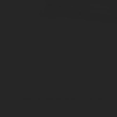
Pressure reducer W0823 - 1002405
Aluminium
High pressure
300 bar