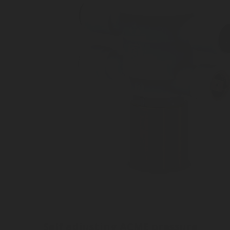
Self adjusting ACME pressure