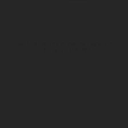
Self adjusting pressure regulator
Rotary - 1001971
Inlet connection ø21 - 6ACME
Sparkling water production only
Outlet connection Tube 8 mm