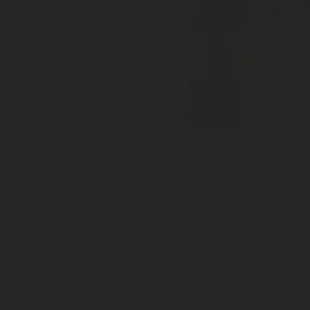
Self adjusting Push-fit regulator -
1001970
Connection: tube 8mm
Inlet Gas Pressure 60 bar
Fitting Connection