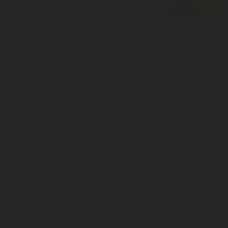
CO2 Pressure Regulator Compact -
1005984
Inlet connection ø21 - 6ACME
Outlet pressure 2 to 8 bar
Customizable Outlet connection