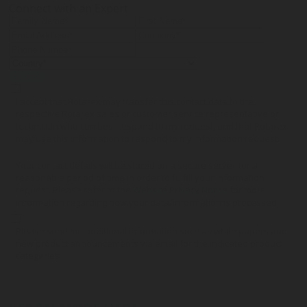
Connect with an Expert
Submit
I accept that Rotarex may transfer this contact data to the
respective Rotarex sales or customer service representative or
technician who can best respond to my request, and that Rotarex
may use this information to respond to my information request.
Your contact details will be stored on a secure server for a
reasonable period of time in order to fulfill your information
request. Please refer to the
Website Privacy Notice
for more
information regarding how your data/information is processed.
Please send me additional information such as white papers and
new product announcements via email for the indicated product
categories