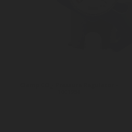
Clamp CO
Pressure Regulator -
2
1001958
Inlet connection Lever system
Outlet pressure 3 to 10 bar
Customizable Outlet connection