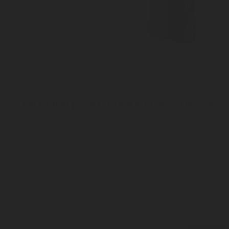
Secondary Pressure Reducer - 1005744
Inlet connection 8mm
Outlet pressure 2 to 8 bar
Outlet connection: 8 mm