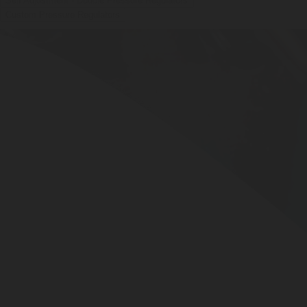
Self Adjustment - Double Pressure Regulators
Custom Pressure Regulators
BUBBLEBOX BEVERAGE
VALVES
PRESSURE REGULATORS
SYSTEMS
CARBONATION ACCESSORIES
CUSTOM