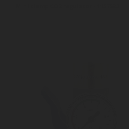
Mini clamp CO2 regulator - 1157532
Inlet connection Lever system
Outlet pressure 3 to 10 bar
Customizable outlet connection