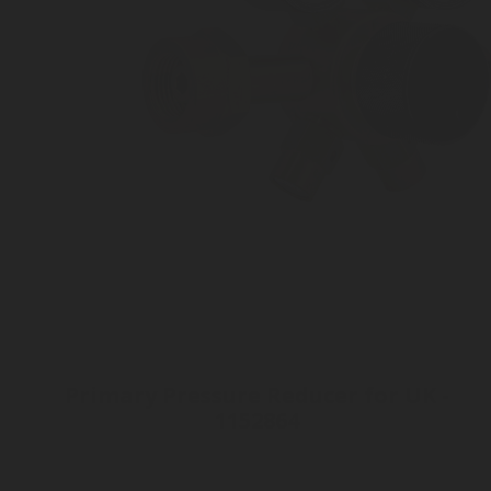
Primary Pressure Reducer for UK -
1152864
Inlet connection W21.8 x 1/14"
Outlet pressure 2 to 8 bar