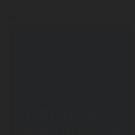
LEARN MORE HERE
Blog