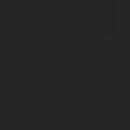
Pressure regulator for CO
with
2
manometer - 1001965
Pressure gauge
Inlet connection W21,8 x 1/14
Outlet connection Ø ¼”