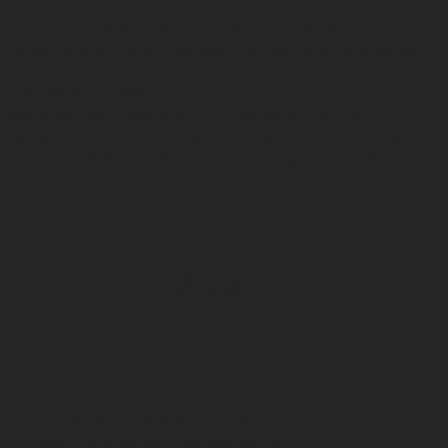
In order to pursue our historical success story based, among
others, on innovation, Rotarex is pleased to welcome smart
people looking to share new ideas, concepts and processes with
a focus on best practices and excellence oriented.
Personalities!
We respect the individual & cultural values and identity of
everyone on the belief that we can all contribute to the unique
team spirit of Rotarex, which is one of our greatest pride.
Plenty of career opportunities
Find your challenge within Rotarex teams!