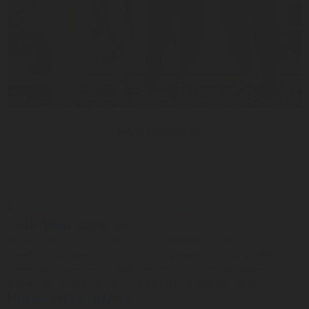
Team buildings
We are always thrilled to onboard:
Talented experts
We are continuously expanding our portfolio of products
therefore we are keen on onboarding experts in many different
areas: your expertise and your skills will be strongly appreciated,
and we will accompany you as part of your career path!
Innovative minds