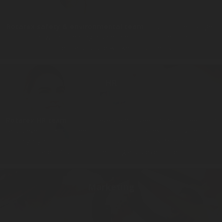
Rotarex safety & environmental team
conducts the changes
for a better world, creating a safer and cleaner conditions for our
current and future workers and clients.
HR
Rotarex HR team
supports every employees in their career path
and development. Three main pillars in Rotarex HR activities can
be highlighted: Human resources Operations & Administration,
Talent Acquisition, Learning and development.
Marketing