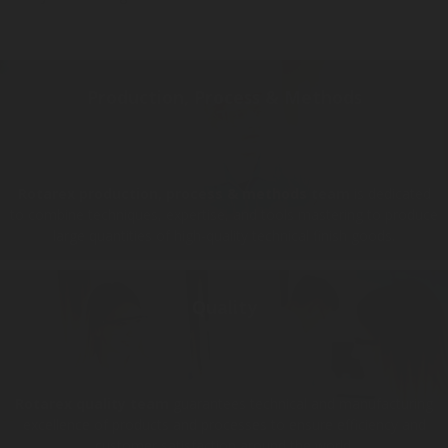
Production, Process & Methods
Rotarex production, process & methods team
is dedicated
to combine techniques, expertise, and tools mastering to produce
large quantities of high-quality technical finish goods.
Quality
Rotarex quality team
guarantees technical and manufacturing
excellence of products and processes to ensure efficiency and
customer satisfaction around the world.