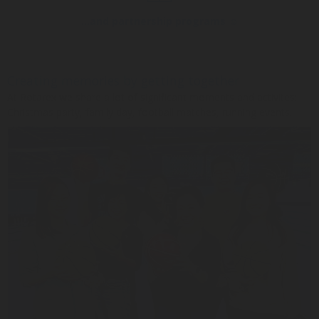
...and partnership programs ☺
Creating memories by getting together
At Rotarex we share a lot of significant moments and activites:
Christmas party, family day, football matches, running events.