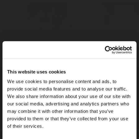
IT
Rotarex IT team
is responsible of the implementation,
maintenance, support and development of all the computer
systems and applications of the Rotarex Group.
This website uses cookies
Sales, Product Management & Customer
We use cookies to personalise content and ads, to
Services
provide social media features and to analyse our traffic.
Rotarex sales, product management & customer services
We also share information about your use of our site with
team
defines the sales strategy, achieves a win/win situation
our social media, advertising and analytics partners who
with the key accounts. In direct contact with the market, the team
may combine it with other information that you’ve
is also a driver of new product introduction, development, and
provided to them or that they’ve collected from your use
evolution.
of their services.