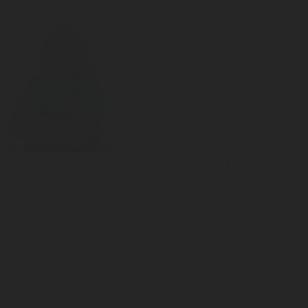
Béatrice
Operator
With us since 2018
"I joined Rotarex 5 years ago, and it was my first discovery of
the work in industry. Since that, my every day is full of
diversified tasks, I carry on learning and perfecting my skills, it
is not a routine job. I feel happy where I am working."