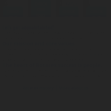
Rotarex projects
approach
challenge
CHECK
APPLY
Rotarex
approach
">
overcover our
projects
">
everyday
OUR
SPONTANEOUSLY
CHECK
APPLY
CHECK
CHECK
APPLY
BUBBLEBOX BEVERAGE
VALVES
PRESSURE REGULATORS
challenges
">
JOBS
SYSTEMS
OUR
SPONTANEOUSLY
OUR
SPONTANEOU
OUR
JOBS
JOBS
JOBS
Let's get acquaintainted!
Since 1922, Rotarex has been the world leader in cylinder valves,
CARBONATION ACCESSORIES
CUSTOM
regulators, and equipment for all gas applications.
Our mission and core values
Together for a global sustainable growth, by promoting an
innovation culture, providing integrated solutions and products for
all gas applications, driven by operational excellence.
The heart of Rotarex success is people.
Talented and result-oriented professionals are generating Rotarex
history during the last 100 years. Explore our way and join us!
Rotarex history
Video about us
Why people join and grow at Rotarex