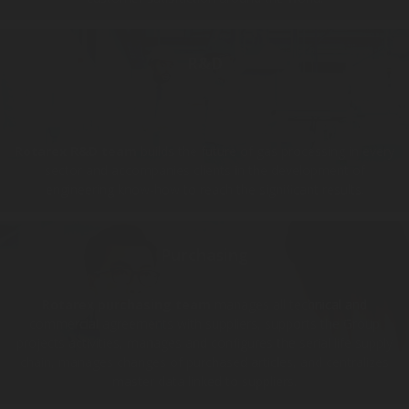
R&D
Rotarex R&D team
builds the future of gas processing in every
sector and accompanies clients in the development of
engineering know-how to reach the significant results.
Purchasing
Rotarex purchasing team
manages all technical and
commercial agreements with suppliers, supports the Group
projects activities, manages and configures the serial life supply
chain, manages changes of purchased articles, and centralizes
master data linked to suppliers.