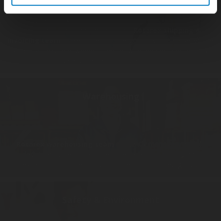
Rotarex worldwide coverage implies an optimized, reliable and
complex supply chain, and the last step of it has a major
importance, shipping and invoicing.
Rotarex shipping &
invoicing team
makes sure that the goods will be delivered the
fastest as possible, where it should, with the required security,
safety and insurances needed.
Warehousing
Rotarex warehousing team
efficiently manages multiple
dedicated warehouses to ensure reception, storing and
expedition of materials, components or finished goods.
Safety & Environment