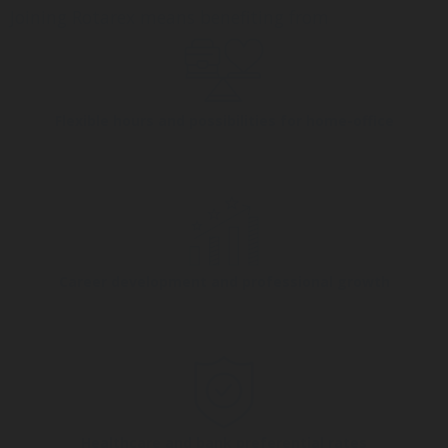
Joining Rotarex means benefiting from
Flexible hours and possibilities for home-office
Career development and professional growth
Healthcare and bank preferential rates