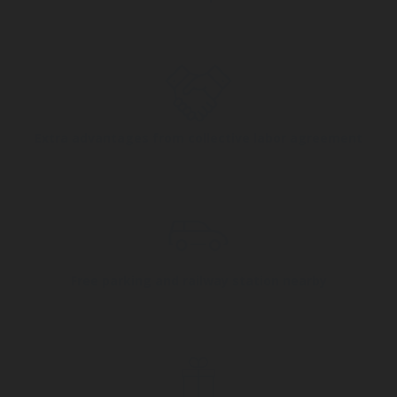
Extra advantages from collective labor agreement
Free parking and railway station nearby