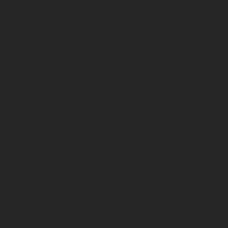
Group
Network providers;
Other service providers acting as subcontractors
and on instruction from
Rotarex Group
.
In this case, a contract is drawn up between
Rotarex
Group
and the subcontractor in question and
appropriate technical and organizational measures are
put in place in accordance with Articles 28 and 32 of the
GDPR.
When your personal data is transferred (including in
the case of remote access) to a country outside the
European Union that is not subject to an adequacy
decision, appropriate safeguards in accordance with
Chapter V of the GDPR are put in place, such as
standard contractual clauses adopted and approved by
the European Commission.