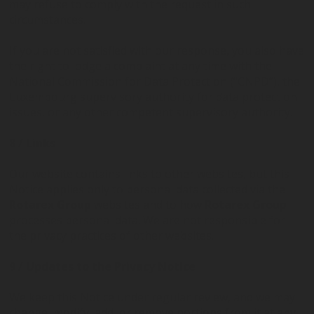
may refuse to comply with the request in such
circumstances.
If you are not satisfied with our response, you also have
the right to lodge a complaint at any time with the
National Commission for Data Protection (“CNPD”), the
Luxembourg supervisory authority for data protection
issues, or any other competent supervisory authority.
8 / Links
Our website contains links to other websites, but this
Notice applies only to personal data collected via the
Rotarex Group
websites and to how
Rotarex Group
processes personal data. We are not responsible for
the privacy practices of other websites.
9 / Updates to the Privacy Notice
We keep this Notice under regular review, and we may
change, modify, add, or remove portions from it at any