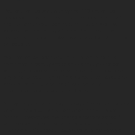
Requests will be dealt with by the DPO and will be
responded to within 1 month at the latest, starting from
the moment of your identity confirmation. We may
extend the time limit by a further 2 months if the
request is complex or if we have received a high number
of requests.
We may request additional information to help us
confirm your identity and to ensure that you respect
your right to access the personal data (or to exercise
any other of your rights). This is a security measure to
ensure the non-disclosure of your personal
information to an unauthorized person.
You will in general not have to pay a fee to exercise any
of your individual rights mentioned in this Privacy
Notice. However, we may charge a reasonable fee if
your request to exercise your individual rights is
manifestly unfounded or excessive. Alternatively, we