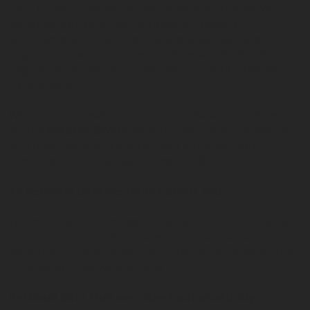
“our”) collect, use, share, and otherwise process your
personal data when you browse our website in
BUBBLEBOX BEVERAGE
VALVES
PRESSURE REGULATORS
accordance with applicable data privacy laws and
SYSTEMS
regulations, which include the General Data Protection
Regulation 2016/679 (“GDPR”) which is applicable as of
25 May 2018.
CARBONATION ACCESSORIES
CUSTOM
We control the ways your personal data are collected
via the
Rotarex Group
websites and the purposes for
which we use your personal data acting as “data
controller” in the context of the GDPR.
1 / Personal data we collect about you
When using the term “personal data” in our Notice, we
mean information that relates to you and allows us to
identify you, either directly or in combination with other
information that we may hold.
Personal data that we collect automatically