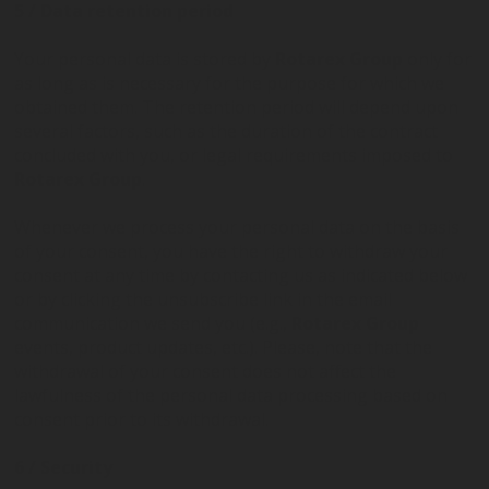
5 / Data retention period
Your personal data is stored by
Rotarex Group
only for
as long as is necessary for the purpose for which we
obtained them. The retention period will depend upon
several factors, such as the duration of the contract
concluded with you, or legal requirements imposed to
Rotarex Group
.
Whenever we process your personal data on the basis
of your consent, you have the right to withdraw your
consent at any time by contacting us as indicated below
or by clicking the unsubscribe link in the email
communication we send you (e.g.,
Rotarex Group
events, product updates, etc.). Please, note that the
withdrawal of your consent does not affect the
lawfulness of the personal data processing based on
consent prior to its withdrawal.
6 / Security