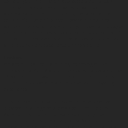
Some of your information is collected automatically.
Thus, when you access our website, we may
automatically collect, through log files and cookies,
certain information from your device, such as the IP
address, the operating system of your device, the pages
visited, and the requests made and the day and time of
connection. The use of such files allows us to offer you
a more consistent experience on the website.
Cookies
We and our partners are using technologies like
cookies or targeting and process personal data such as
IP-address or browser information to customize the
content on our website and improve your browsing
experience.
This includes third-party cookies from services, which
provides us with general data about the use of our
website, or some for the use of search engines
retargeting campaigns engaged by Rotarex Group.
Please note that we do not share your personal data