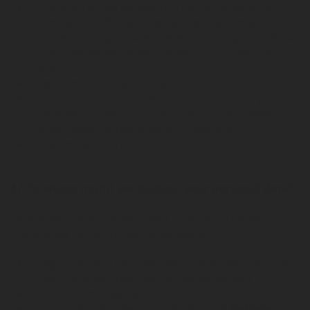
Pre-contractual obligation (including sending a
commercial offer or a response to a contact
request) or legitimate interest (keeping your data
in our database so we can get in touch with you
later;
Performance of a contract;
Consent: if you have requested us to send you
information about our services or if you have
subscribed for receiving our newsletter;
Legitimate interest.
4 / To whom might we disclose your personal data?
To achieve the purposes listed in point 2, the data is
transferred to the following recipients:
Legal entities that may require Rotarex Group to
justify proper treatment of personal data
Internal employees;
Employees of other member firms of
Rotarex