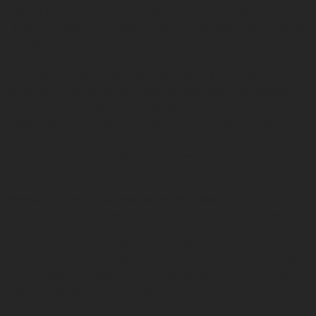
with third parties for commercial purposes. Any third-
party services that place cookies, have their own privacy
policies.
Because you value your privacy, you can choose not to
allow some types of cookies. We seek the user consent
before any non-essential cookies are placed on your
device as soon as you connect to a Rotarex Group
Website. You can learn more about the cookies used on
the Rotarex Group websites and can modify your
consent at any time on the
Cookie policy page
.
Personal data that you provide voluntarily
When you visit our website, make an enquiry, order
publications, or request more information, you may be
asked to provide some personal data such as your
name, address, telephone number, e-mail address and
information in relation to materials and communication
we send to you electronically.