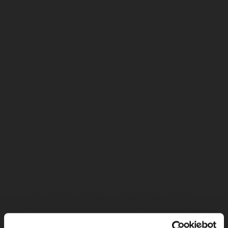
We implement appropriate technical and organizational
measures to ensure a level of security appropriate to
the risk so that the processing complies with the GDPR.
These measures must provide for a level of security
considered appropriate considering the technical
standards and the type of personal data processed but
also:
the state of the art and implementation costs;
the nature, scope, context, and purposes of
processing; and
the likelihood and severity of the risk to the rights
and freedoms of natural persons.
Security requirements are continually evolving, and
effective security requires frequent assessment and
regular improvement of outdated security measures.
We are committed to continuously evaluate,