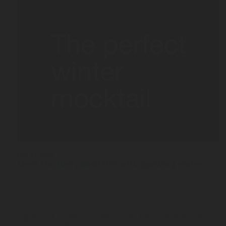
JAN 23, 2026
Meet the Berry Basil Fizz with sparking water
Terms & Conditions of Sale
Privacy & Information Security