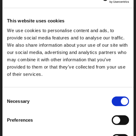
strengthen, and improve the measures we implement.
7 / What are your rights regarding your data?
This website uses cookies
As a natural person, you have several rights regarding
We use cookies to personalise content and ads, to
your personal data including:
provide social media features and to analyse our traffic.
We also share information about your use of our site with
the
right of access
: You can request access to the
our social media, advertising and analytics partners who
data concerning you at any time as well as a copy
may combine it with other information that you’ve
of the data;
provided to them or that they’ve collected from your use
the
right to rectification
: You can request at any
of their services.
time that inaccurate or incomplete data be
rectified;
the
right to request the erasure
of data: You can
Consent
request that your data be deleted when, for
Necessary
Selection
example, the data is no longer necessary for the
purposes for which it was collected or processed;
to do so, please visit the “update privacy
Preferences
preference” page. Any optout request might take
up to 3 weeks before being effective.