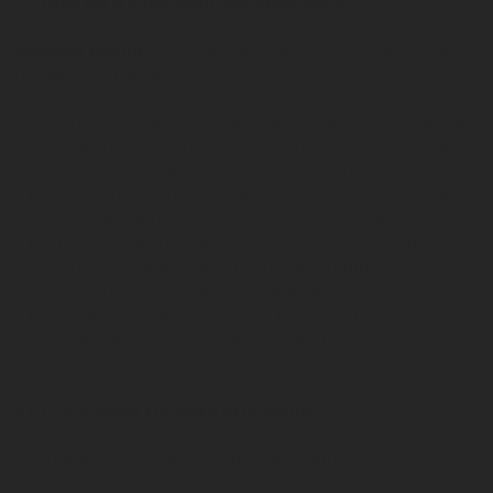
2 / How do we use your personal data
Rotarex Group
processes your personal data for the
following purposes:
providing you with the information or services you
have requested (including sending a commercial
offer or a responding to a contact request);
creating and managing your user account to send
you additional information or our catalogs;
contacting you about various events, including
product updates and customer support, or
sending you a newsletter based on your interests
collecting the information enabling us to
improve/secure our website and services.
3 / Legal basis for data processing
For the purposes explained under point
2
/: