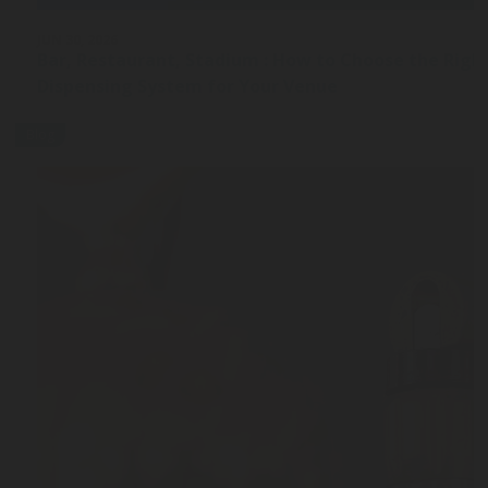
JUN 30, 2026
Bar, Restaurant, Stadium : How to Choose the Rig
Dispensing System for Your Venue
Blog