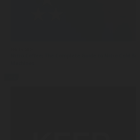
FEB 13, 2026
Nitro Coffee: The Complete Guide to Nitro Cold Br
Machines
Blog