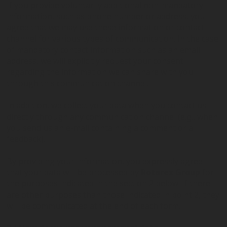
If you provide voluntarily additional non-mandatory
information, such as phone number or address, you
agree that we may use these information or contact
channel for various types of communication. In the case
of mandatory contact information such as an email
address, we will explicitly request your consent
regarding the information we can share with you
through this communication channel.
In addition, we collect your data when you contact us
directly through any communication channel (e.g., when
you send us an e-mail containing a comment or a
feedback).
By providing your information, you expressly agree
that your data will be processed by
Rotarex Group
for
the purposes indicated in the section 2 below. If there
are other purposes than those indicated in point 2, they
will be communicated at the end of each form.