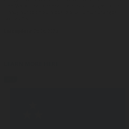
time. We will post any modifications or changes to this
Privacy Notice on our website prior to such changes
taking effect.
Last update
: 28/08/2023
LEARN MORE HERE
Blog