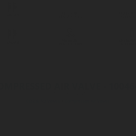
PRESSURE
CARBONA
VALVES
REGULATORS
ACCESSO
PRESSURE
CARBONA
VALVES
REGULATORS
ACCESSO
OMPRESSED AIR VALVE - 10046
Reference: 1004640
CO2 & N2 Valves
>
Compressed Air Valves