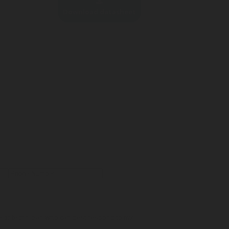
Download datasheet
ve or technician who can best respond to my