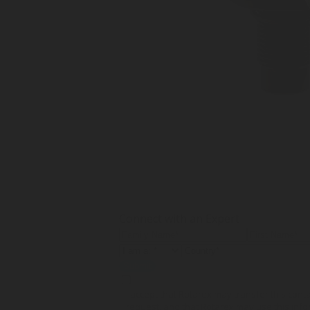
Connect with an Expert
Submit
I accept that Rotarex may transfer this con
request, and that Rotarex may use this info