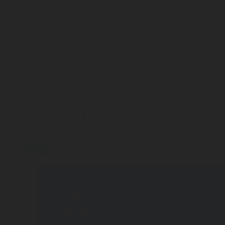
Your contact details will be stored on a secu
Notice
for more information regarding how y
Please send me additional information such
LEARN MORE HERE
Blog