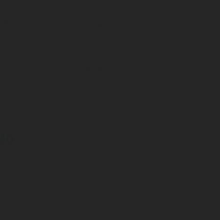
TION
CUSTOM
RIES
TION
CUSTOM
RIES
40