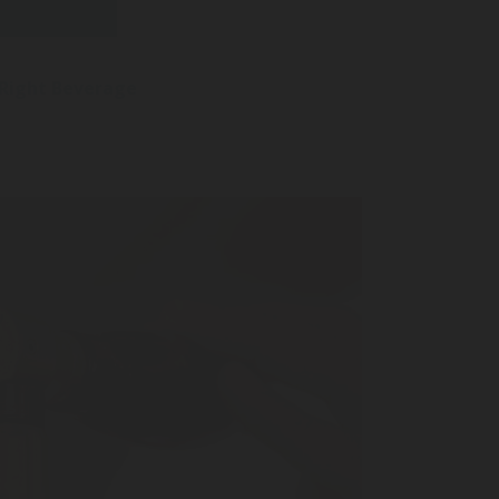
 Right Beverage