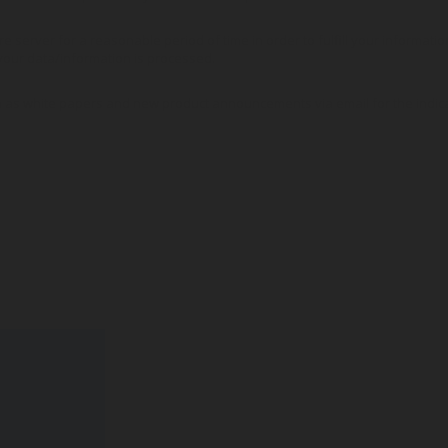
re server for a reasonable period of time in order to fulfill your informati
our data/information is processed.
 as white papers and new product announcements via email for the indic