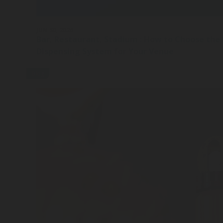
JUN 30, 2026
Bar, Restaurant, Stadium : How to Choose the
Dispensing System for Your Venue
Blog