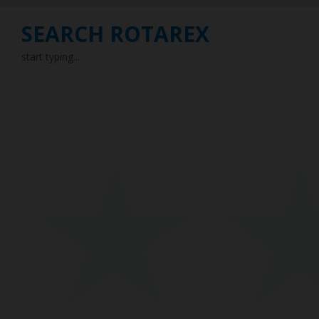
SEARCH ROTAREX
start typing...