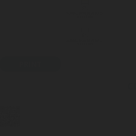
BUBBLEBOX BEVERAGE
SYSTEMS
BUBBLEBOX BEVERAGE
SYSTEMS
PRINT
C