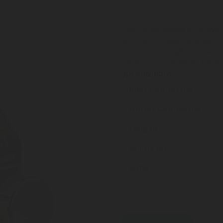
The Compressed Air Valve W
an ON/OFF lever and externa
The compressed air valve c
Valve for paintball et flash 
Specifications
Inlet Connection
Outlet Connection
Length
Diameter
Other