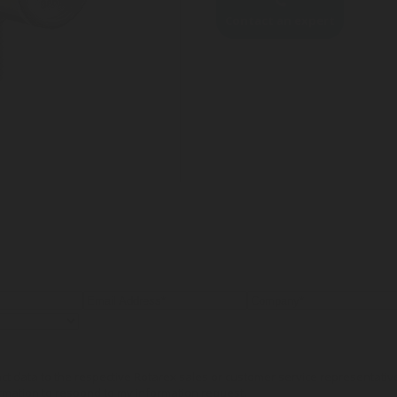
Contact an expert
tact data to the respective Rotarex sales or customer service representati
rmation to respond to my information request.