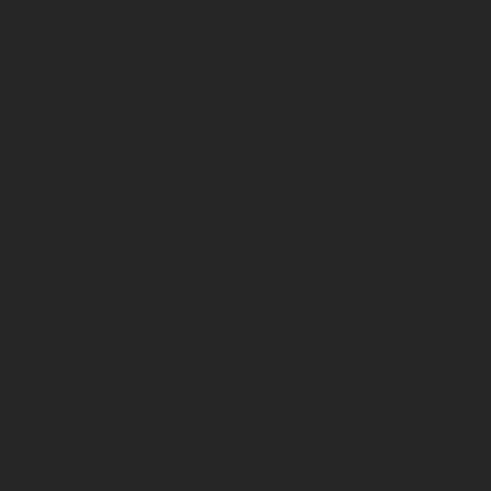
on request. Please refer to the
Website Privacy
ated product categories