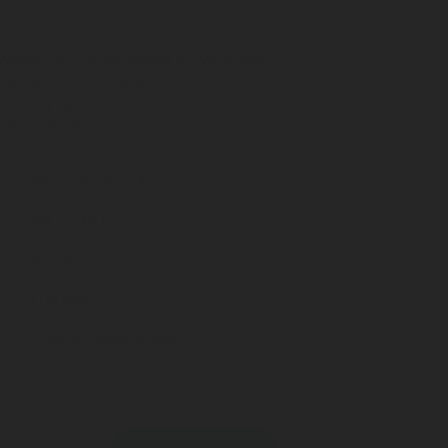
0842 is a compressed air valve with
l burst disc safety.
an only be used with compressed air.
ball application.
5/8" - 18UNF - 3A
1/8 " - NPT
92 mm
31,5 mm
Customizable Outlet