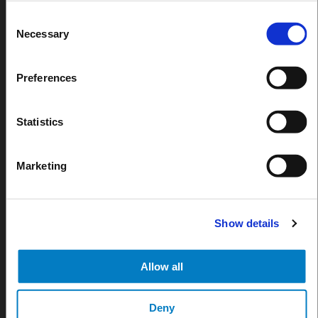
Consent
Necessary
Selection
Preferences
Statistics
Marketing
JUN 30, 2026
Bar, Restaurant, Stadium : How to Choose the Rig
Show details
Dispensing System for Your Venue
Blog
Allow all
Deny