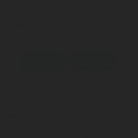
Weight
1,785 kg
Dimension
154 x 87 x 93 mm
Contact an expert
Download datasheet
Connect with an Expert