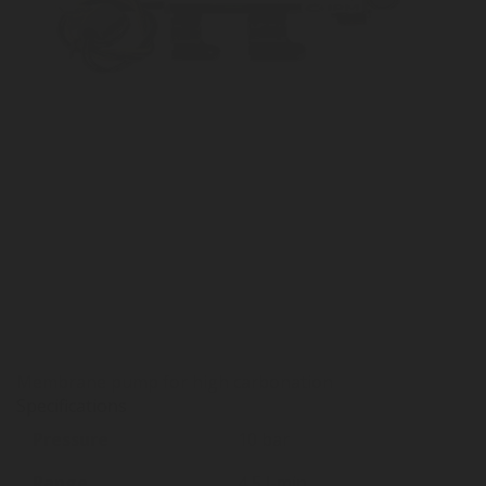
Membrane pump for high carbonation
Specifications
Pressure
10 bar
Range
4,5 l-min