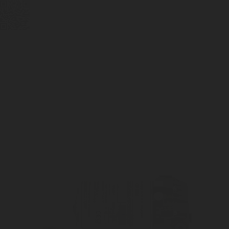
BUBBLEBOX BEVERAGE
VALVES
PRESSURE REGULATORS
SYSTEMS
CARBONATION ACCESSORIES
CUSTOM