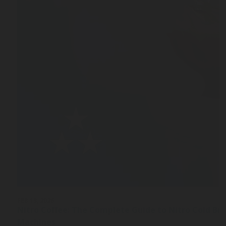
FEB 13, 2026
Nitro Coffee: The Complete Guide to Nitro Cold Br
Machines