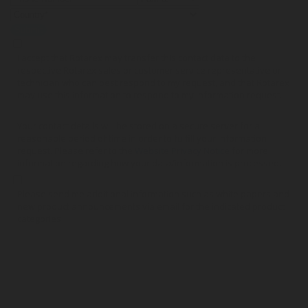
Submit
I accept that Rotarex may transfer this contact data to the
respective Rotarex sales or customer service representative or
technician who can best respond to my request, and that Rotarex
may use this information to respond to my information request.
Your contact details will be stored on a secure server for a
reasonable period of time in order to fulfill your information
request. Please refer to the
Website Privacy Notice
for more
information regarding how your data/information is processed.
Please send me additional information such as white papers and
new product announcements via email for the indicated product
categories