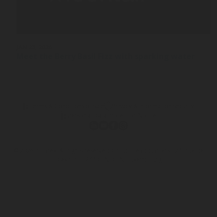
JAN 23, 2026
Meet the Berry Basil Fizz with sparking water
Terms & Conditions of Sale
Privacy & Information Security
Personal Data Protection Notice
© 2026 Rotarex. All rights reserved. Group Headquarters - 24, Rue de
Diekirch, L-7440 LINTGEN, Luxembourg