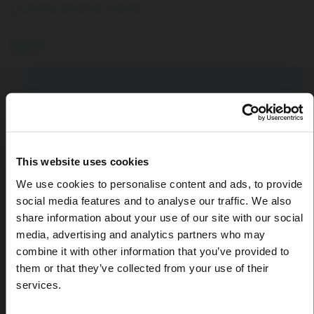
LEARN MORE HERE
Blog
This website uses cookies
We use cookies to personalise content and ads, to provide
social media features and to analyse our traffic. We also
share information about your use of our site with our social
media, advertising and analytics partners who may
combine it with other information that you’ve provided to
them or that they’ve collected from your use of their
services.