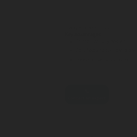
1 way Kitchen Faucet
Key advantages
Contemporary design
Certified and compatible w
Food contact approved
Contact an expert