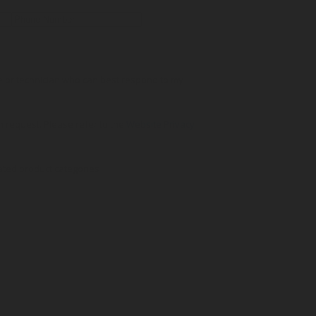
ve or technician who can best respond to my
on request. Please refer to the
Website Privacy
ated product categories