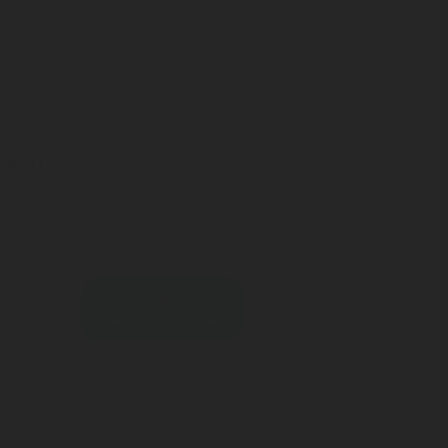
ith CO
2
Download datasheet