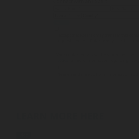
Connect with an Expert
Submit
I accept that Rotarex may transfer this con
request, and that Rotarex may use this info
Your contact details will be stored on a secu
Notice
for more information regarding how y
Please send me additional information such
LEARN MORE HERE
Blog