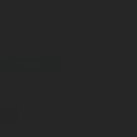
BUBBLEBOX BEVERAGE
SYSTEMS
BUBBLEBOX BEVERAGE
SYSTEMS
PRINT