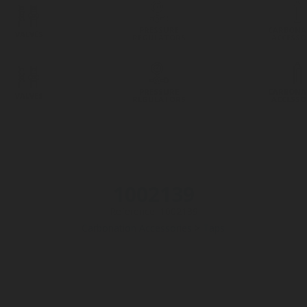
PRESSURE
CARBONA
VALVES
REGULATORS
ACCESSO
PRESSURE
CARBONA
VALVES
REGULATORS
ACCESSO
1002139
Reference: 1002139
Carbonation Accessories
>
Taps