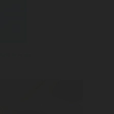
 Right Beverage