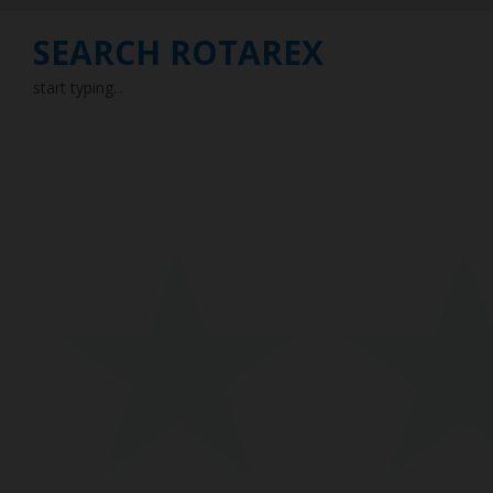
SEARCH ROTAREX
start typing...