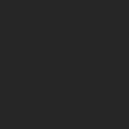
tact data to the respective Rotarex sales or customer service representati
rmation to respond to my information request.
re server for a reasonable period of time in order to fulfill your informati
our data/information is processed.
 as white papers and new product announcements via email for the indic