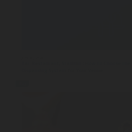
JUN 30, 2026
Bar, Restaurant, Stadium : How to Choose the
Dispensing System for Your Venue
Blog