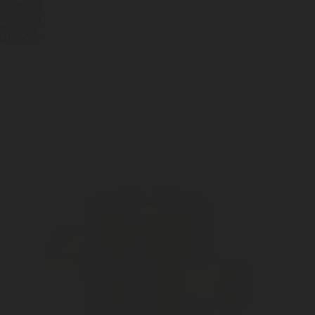
BUBBLEBOX BEVERAGE
VALVES
PRESSURE REGULATORS
SYSTEMS
CARBONATION ACCESSORIES
CUSTOM