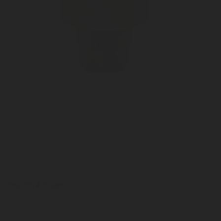
Pins adapter JG Tube 8mm
Key advantages
Facilitates connection of the main pressure
regulator thanks to a push fit connection diam.
8mm