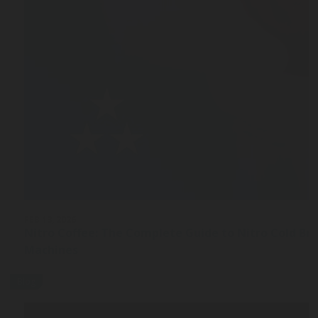
FEB 13, 2026
Nitro Coffee: The Complete Guide to Nitro Cold Br
Machines
Blog