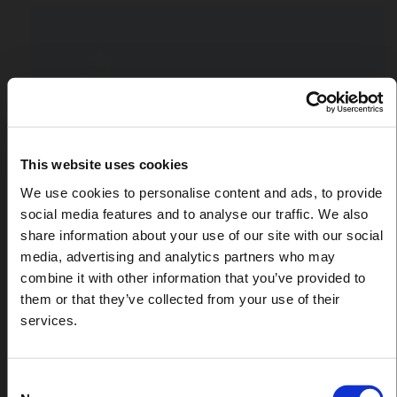
This website uses cookies
We use cookies to personalise content and ads, to provide
social media features and to analyse our traffic. We also
share information about your use of our site with our social
media, advertising and analytics partners who may
combine it with other information that you’ve provided to
them or that they’ve collected from your use of their
services.
Consent