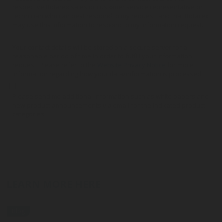
respective Rotarex sales or customer service representative or
technician who can best respond to my request, and that Rotarex
may use this information to respond to my information request.
Your contact details will be stored on a secure server for a
reasonable period of time in order to fulfill your information
request. Please refer to the
Website Privacy Notice
for more
information regarding how your data/information is processed.
Please send me additional information such as white papers and
new product announcements via email for the indicated product
categories
LEARN MORE HERE
Blog