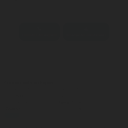
Contact an expert
Download datasheet
Connect with an Expert
Submit
I accept that Rotarex may transfer this contact data to the