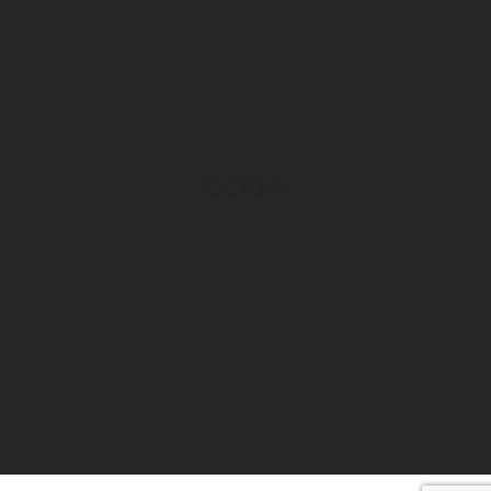
JAN 23, 2026
Meet the Berry Basil Fizz with sparking water
Terms & Conditions of Sale
Privacy & Information Security
Personal Data Protection Notice
© 2026 Rotarex. All rights reserved. Group Headquarters - 24, Rue de
Diekirch, L-7440 LINTGEN, Luxembourg